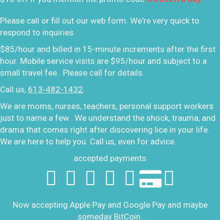
Please call or fill out our web form. We're very quick to
respond to inquiries.
$85/hour and billed in 15-minute increments after the first
hour. Mobile service visits are $95/hour and subject to a
small travel fee. Please call for details.
Call us,
613-482-1432
.
We are moms, nurses, teachers, personal support workers
just to name a few. We understand the shock, trauma, and
drama that comes right after discovering lice in your life.
We are here to help you. Call us, even for advice.
accepted payments
Now accepting Apple Pay and Google Pay and maybe
someday BitCoin.