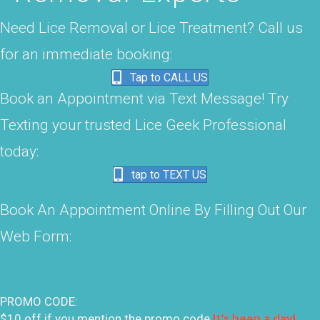
Need Lice Removal or Lice Treatment? Call us
for an immediate booking:
Tap to CALL US
Book an Appointment via Text Message! Try
Texting your trusted Lice Geek Professional
today:
tap to TEXT US
Book An Appointment Online By Filling Out Our
Web Form:
PROMO CODE:
$10 off if you mention the promo code
It's been a day!