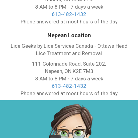
8 AM to 8 PM - 7 days a week
613-482-1432
Phone answered at most hours of the day
Nepean Location
Lice Geeks by Lice Services Canada - Ottawa Head
Lice Treatment and Removal
111 Colonnade Road, Suite 202,
Nepean, ON K2E 7M3
8 AM to 8 PM - 7 days a week
613-482-1432
Phone answered at most hours of the day