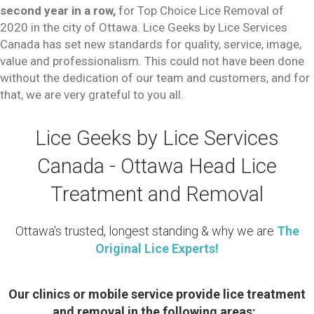
second year in a row,
for Top Choice Lice Removal of
2020 in the city of Ottawa. Lice Geeks by Lice Services
Canada has set new standards for quality, service, image,
value and professionalism. This could not have been done
without the dedication of our team and customers, and for
that, we are very grateful to you all.
Lice Geeks by Lice Services
Canada - Ottawa Head Lice
Treatment and Removal
Ottawa's trusted, longest standing & why we are
The
Original Lice Experts!
Our clinics or mobile service provide lice treatment
and removal in the following areas: