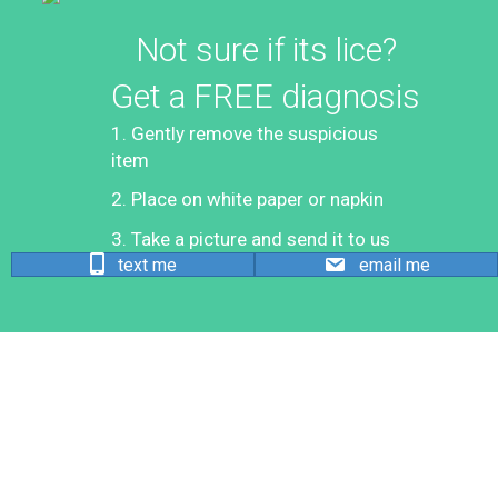
Not sure if its lice?
Get a FREE diagnosis
1. Gently remove the suspicious
item
2. Place on white paper or napkin
3. Take a picture and send it to us
text me
email me