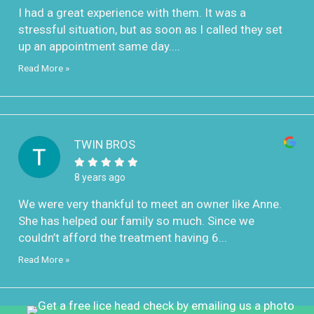
I had a great experience with them. It was a
stressful situation, but as soon as I called they set
up an appointment same day....
Read More »
TWIN BROS
8 years ago
We were very thankful to meet an owner like Anne.
She has helped our family so much. Since we
couldn’t afford the treatment having 6...
Read More »