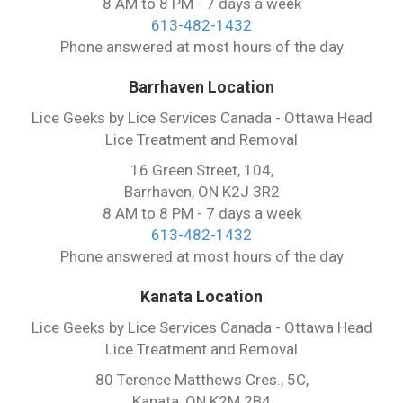
8 AM to 8 PM - 7 days a week
613-482-1432
Phone answered at most hours of the day
Barrhaven Location
Lice Geeks by Lice Services Canada - Ottawa Head
Lice Treatment and Removal
16 Green Street, 104,
Barrhaven, ON K2J 3R2
8 AM to 8 PM - 7 days a week
613-482-1432
Phone answered at most hours of the day
Kanata Location
Lice Geeks by Lice Services Canada - Ottawa Head
Lice Treatment and Removal
80 Terence Matthews Cres., 5C,
Kanata, ON K2M 2B4