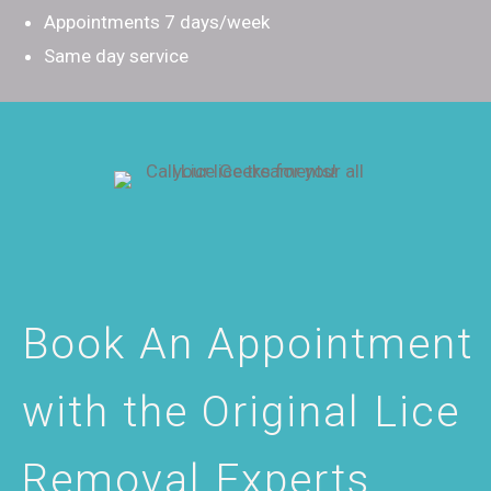
Appointments 7 days/week
Same day service
Book An Appointment
with the Original Lice
Removal Experts