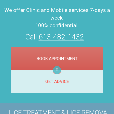
We offer Clinic and Mobile services 7-days a
week.
100% confidential.
Call
613-482-1432
BOOK APPOINTMENT
GET ADVICE
LICE TREATMENT & LICE REMOVAL