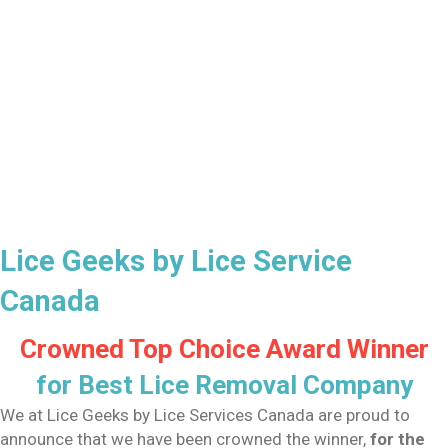
Lice Geeks by Lice Service
Canada
Crowned Top Choice Award Winner
for Best Lice Removal Company
We at Lice Geeks by Lice Services Canada are proud to
announce that we have been crowned the winner,
for the