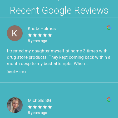
Recent Google Reviews
Krista Holmes
8 years ago
I treated my daughter myself at home 3 times with
drug store products. They kept coming back within a
month despite my best attempts. When...
Read More »
Michelle SG
8 years ago