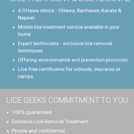
4 Ottawa clinics - Ottawa, Barrhaven, Kanata &
Nepean
Mobile lice treatment service available in your
home
Expert technicians - exclusive lice removal
techniques
Offering environmental and prevention protocols
Lice free certificates for schools, daycares or
camps
LICE GEEKS COMMITMENT TO YOU
100% guaranteed
Exclusive Lice Removal Treatment
Private and confidential