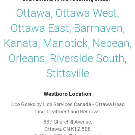
Ottawa, Ottawa West,
Ottawa East, Barrhaven,
Kanata, Manotick, Nepean,
Orleans, Riverside South,
Stittsville
Westboro Location
Lice Geeks by Lice Services Canada - Ottawa Head
Lice Treatment and Removal
337 Churchill Avenue,
Ottawa, ON K1Z 5B8