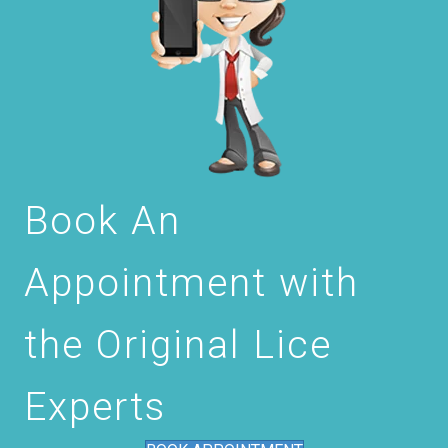
Book An
Appointment with
the Original Lice
Experts