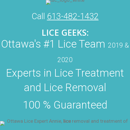
Call
613-482-1432
LICE GEEKS:
Ottawa's #1 Lice Team
2019 &
2020
Experts in Lice Treatment
and Lice Removal
100 % Guaranteed